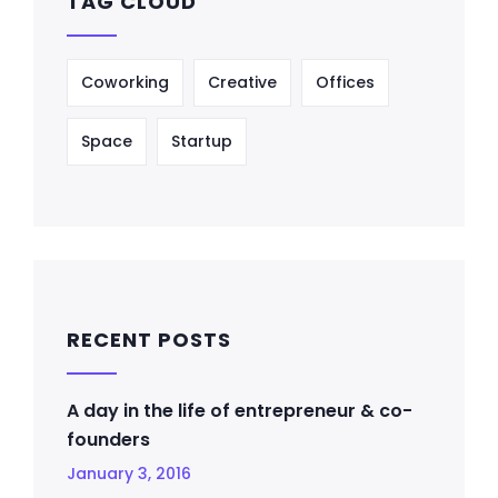
TAG CLOUD
Coworking
Creative
Offices
Space
Startup
RECENT POSTS
A day in the life of entrepreneur & co-
founders
January 3, 2016