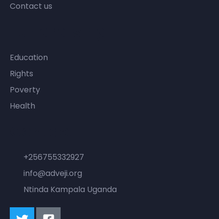
Contact us
Fundraising
Education
Rights
Poverty
Health
Contact
+256755332927
info@adveji.org
Ntinda Kampala Uganda