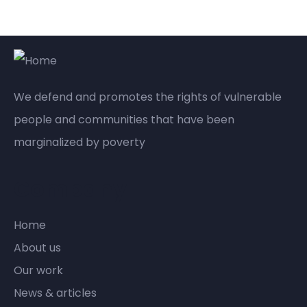
We defend and promotes the rights of vulnerable
people and communities that have been
marginalized by poverty
Company
Home
About us
Our work
News & articles