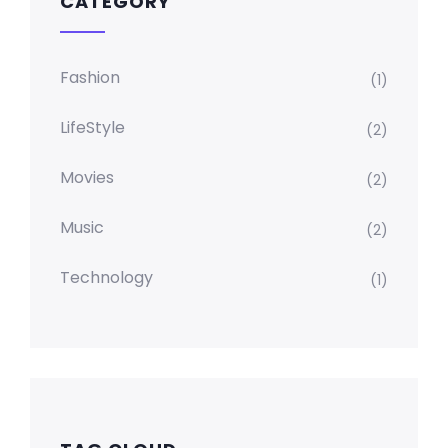
CATEGORY
Fashion
(1)
LifeStyle
(2)
Movies
(2)
Music
(2)
Technology
(1)