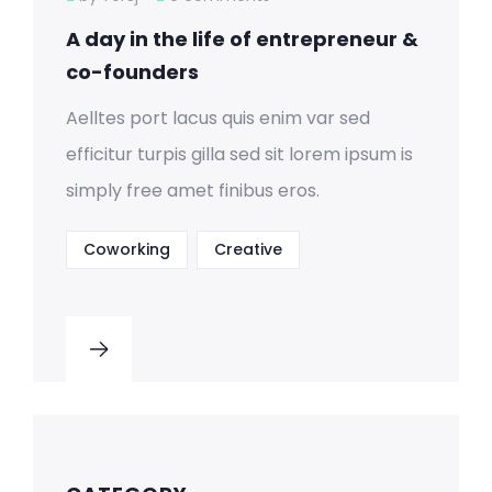
A day in the life of entrepreneur &
co-founders
Aelltes port lacus quis enim var sed
efficitur turpis gilla sed sit lorem ipsum is
simply free amet finibus eros.
Coworking
Creative