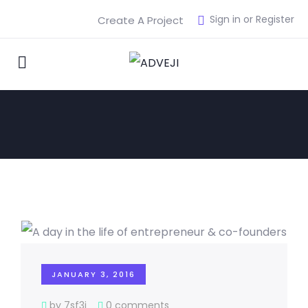
Sign in or Register
Create A Project
JANUARY 3, 2016
by 7sf3j
0 comments