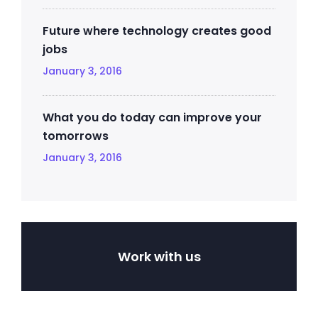
Future where technology creates good
jobs
January 3, 2016
What you do today can improve your
tomorrows
January 3, 2016
Work with us