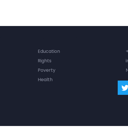
y
Fundraising
C
Education
Rights
i
Poverty
Health