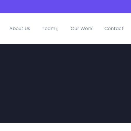
About Us
Team
Our Work
Contact