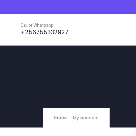
Call or Whatsapp
+256755332927
Home
My account