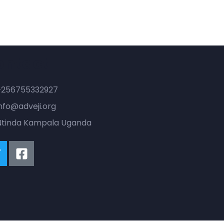
ontact
+256755332927
nfo@adveji.org
Ntinda Kampala Uganda