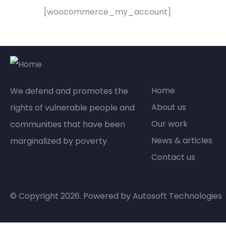
[woocommerce_my_account]
Compan
Home
We defend and promotes the
About us
rights of vulnerable people and
Our work
communities that have been
News & articles
marginalized by poverty
Contact us
© Copyright 2026. Powered by
Autosoft Technologies