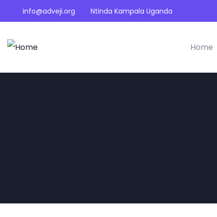
info@adveji.org
Ntinda Kampala Uganda
Home