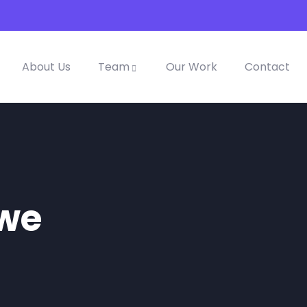
About Us
Team
Our Work
Contact
awe