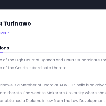
a Turinawe
EMBER
ions
 of the High Court of Uganda and Courts subordinate th
 of the Courts subordinate thereto
urinawe is a Member of Board at ADVEJI. Sheila is an adv
ate thereto. She went to Makerere University where she
er obtained a Diploma in law from the Law Development Ce