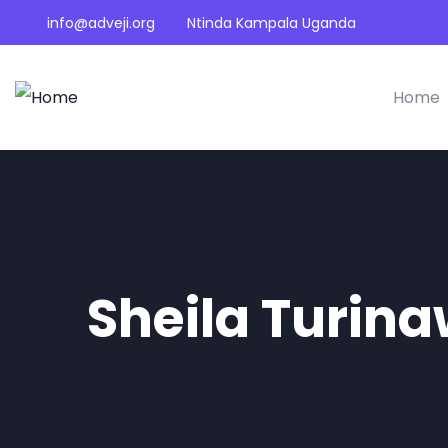
info@adveji.org
Ntinda Kampala Uganda
Home
Sheila Turin