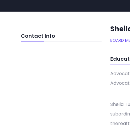
Sheil
Contact Info
BOARD M
Educat
Advocate
Advocate
Sheila T
subordin
thereaft