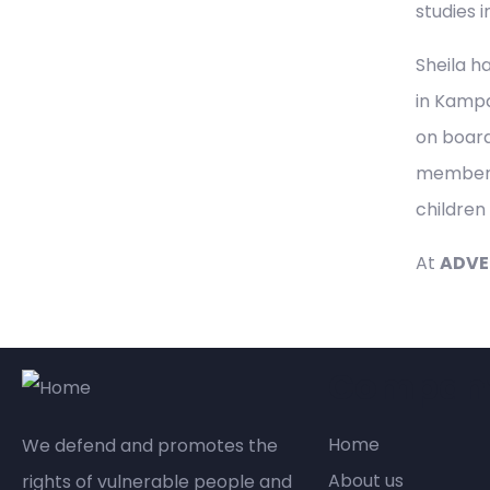
studies i
Sheila h
in Kampa
on board
member o
children
At
ADVEJ
Compan
Home
We defend and promotes the
About us
rights of vulnerable people and