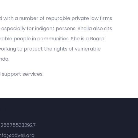
ed with a number of reputable private law firms
pecially for indigent persons. Sheila also sits
able people in communities. She is a Board
orking to protect the rights of vulnerable
nda.
 support services.
ontact
+256755332927
nfo@adveji.org