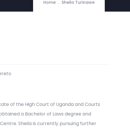
Home
Sheila Turinawe
ereto
ocate of the High Court of Uganda and Courts
 obtained a Bachelor of Laws degree and
ntre. Sheila is currently pursuing further