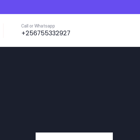
Call or Whatsapp
+256755332927