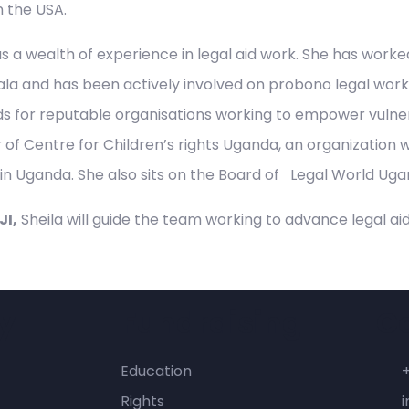
n the USA.
as a wealth of experience in legal aid work. She has work
la and has been actively involved on probono legal work es
s for reputable organisations working to empower vulner
f Centre for Children’s rights Uganda, an organization w
 in Uganda. She also sits on the Board of Legal World Uga
I,
Sheila will guide the team working to advance legal aid
y
Fundraising
C
Education
Rights
i