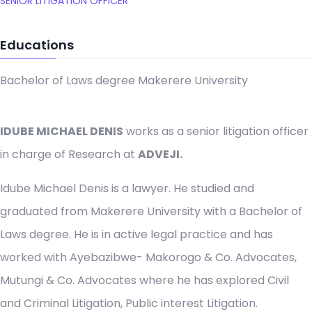
SENIOR LITIGATION OFFICER
Educations
Bachelor of Laws degree Makerere University
IDUBE MICHAEL DENIS
works as a senior litigation officer
in charge of Research at
ADVEJI.
Idube Michael Denis is a lawyer. He studied and
graduated from Makerere University with a Bachelor of
Laws degree. He is in active legal practice and has
worked with Ayebazibwe- Makorogo & Co. Advocates,
Mutungi & Co. Advocates where he has explored Civil
and Criminal Litigation, Public interest Litigation.