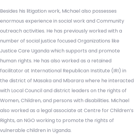
Besides his litigation work, Michael also possesses
enormous experience in social work and Community
outreach activities. He has previously worked with a
number of social justice focused Organizations like
Justice Care Uganda which supports and promote
human rights. He has also worked as a retained
facilitator at International Republican Institute (IRI) in
the district of Masaka and Mbarara where he interacted
with Local Council and district leaders on the rights of
Women, Children, and persons with disabilities. Michael
also worked as a legal associate at Centre for Children’s
Rights, an NGO working to promote the rights of
vulnerable children in Uganda.