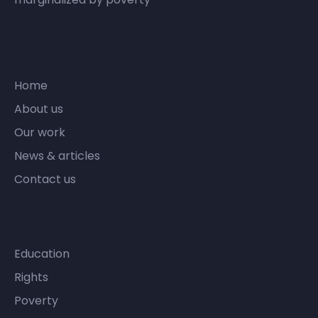
Company
Home
About us
Our work
News & articles
Contact us
Fundraising
Education
Rights
Poverty