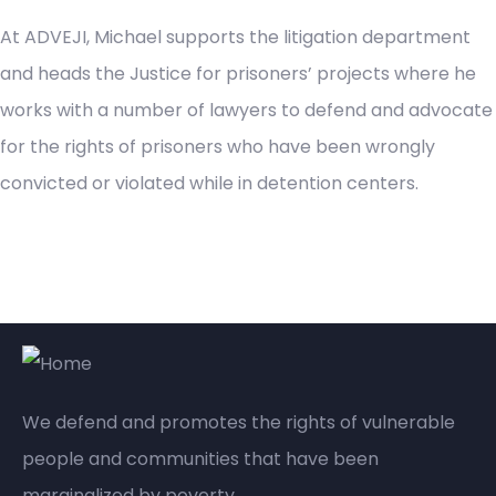
At ADVEJI, Michael supports the litigation department
and heads the Justice for prisoners’ projects where he
works with a number of lawyers to defend and advocate
for the rights of prisoners who have been wrongly
convicted or violated while in detention centers.
We defend and promotes the rights of vulnerable
people and communities that have been
marginalized by poverty