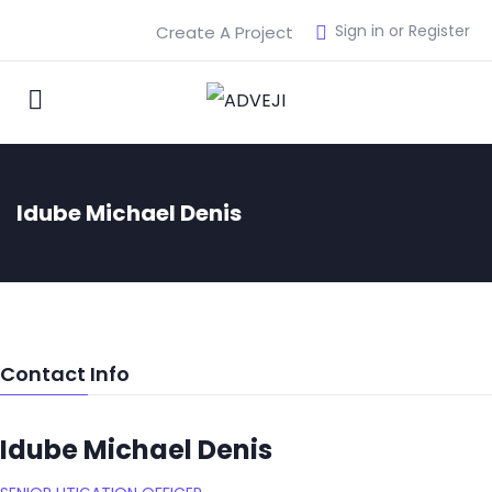
Sign in or Register
Create A Project
Idube Michael Denis
Contact Info
Idube Michael Denis