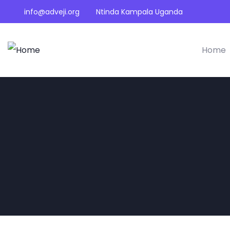
info@adveji.org
Ntinda Kampala Uganda
Home