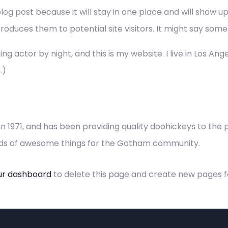
blog post because it will stay in one place and will show u
duces them to potential site visitors. It might say someth
ng actor by night, and this is my website. I live in Los An
.)
971, and has been providing quality doohickeys to the pu
inds of awesome things for the Gotham community.
ur dashboard
to delete this page and create new pages f
y
Fundraising
C