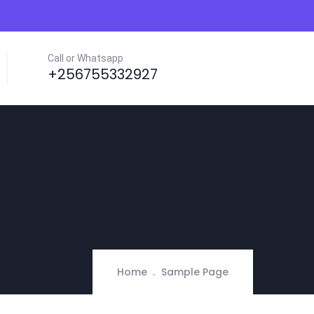
Call or Whatsapp
+256755332927
Home
Sample Page