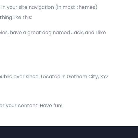
p in your site navigation (in most themes).
ing like this:
geles, have a great dog named Jack, and I like
blic ever since. Located in Gotham City, XYZ
or your content. Have fun!
ontact