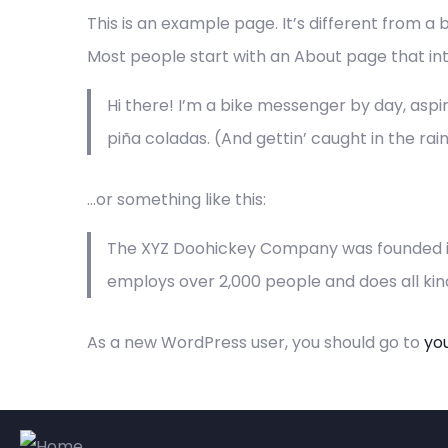
This is an example page. It’s different from a 
Most people start with an About page that intro
Hi there! I’m a bike messenger by day, aspiri
piña coladas. (And gettin’ caught in the rain
…or something like this:
The XYZ Doohickey Company was founded in 1
employs over 2,000 people and does all k
As a new WordPress user, you should go to
yo
Compan