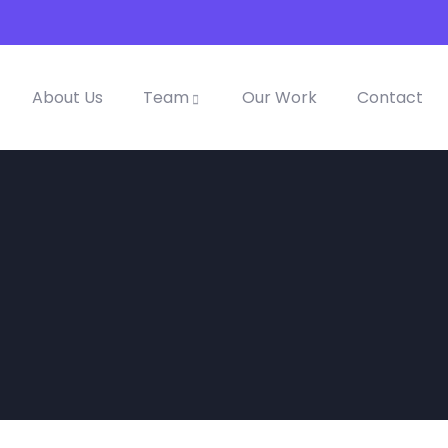
About Us
Team
Our Work
Contact