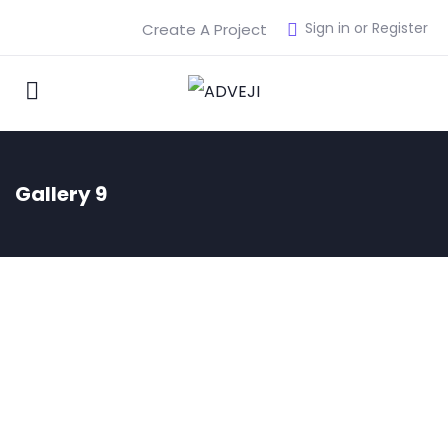
Sign in or Register
Create A Project
Gallery 9