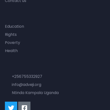
Contact us
Fundraising
Education
Rights
Poverty
Health
Contact
+256755332927
info@adveji.org
Ntinda Kampala Uganda