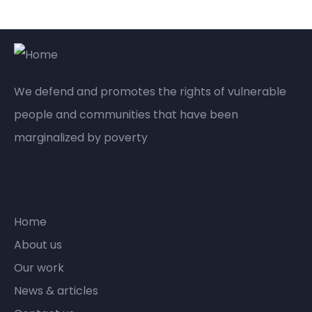
We defend and promotes the rights of vulnerable
people and communities that have been
marginalized by poverty
Company
Home
About us
Our work
News & articles