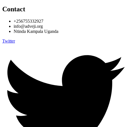
Contact
+256755332927
info@adveji.org
Ntinda Kampala Uganda
Twitter