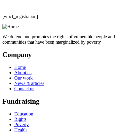
[wpcf_registration]
We defend and promotes the rights of vulnerable people and
communities that have been marginalized by poverty
Company
Home
About us
Our work
News & articles
Contact us
Fundraising
Education
Rights
Poverty
Health