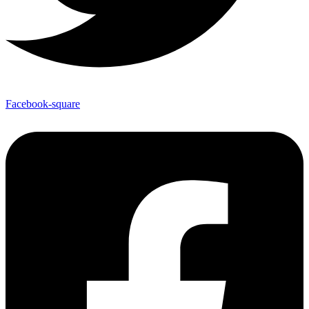
Facebook-square