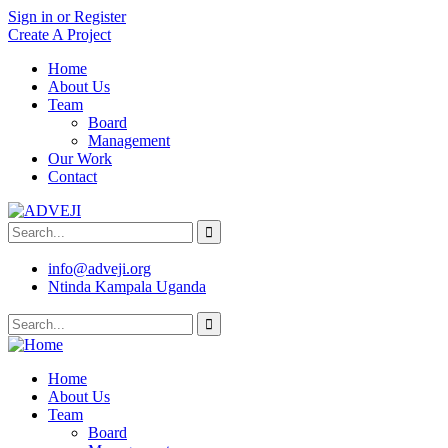
Sign in or Register
Create A Project
Home
About Us
Team
Board
Management
Our Work
Contact
info@adveji.org
Ntinda Kampala Uganda
Home
About Us
Team
Board