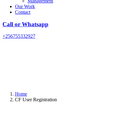
Management
Our Work
Contact
Call or Whatsapp
+256755332927
Home
CF User Registration