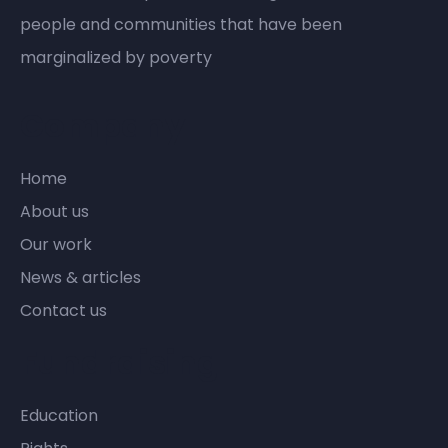
people and communities that have been
marginalized by poverty
Company
Home
About us
Our work
News & articles
Contact us
Fundraising
Education