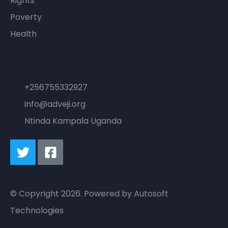
Rights
Poverty
Health
Contact
+256755332927
info@adveji.org
Ntinda Kampala Uganda
© Copyright 2026. Powered by
Autosoft
Technologies