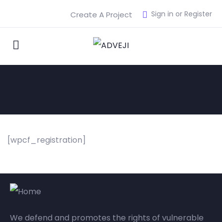
Sign in or Register
Create A Project
[wpcf_registration]
We defend and promotes the rights of vulnerable