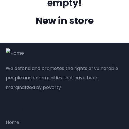
empty!
New in store
We defend and promotes the rights of vulnerable
people and communities that have been
marginalized by poverty
Company
Home