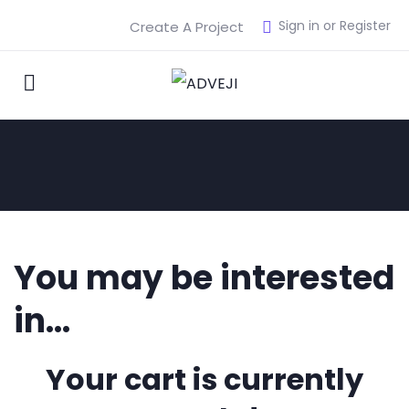
Sign in or Register
Create A Project
You may be interested
in…
Your cart is currently