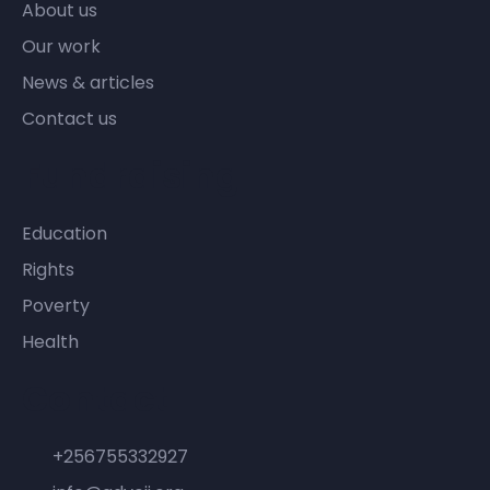
About us
Our work
News & articles
Contact us
Fundraising
Education
Rights
Poverty
Health
Contact
+256755332927